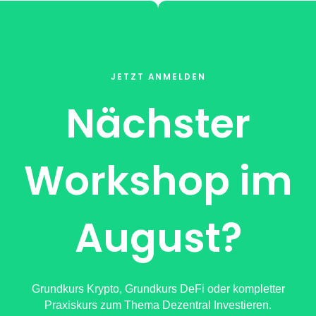
JETZT ANMELDEN
Nächster
Workshop im
August?
Grundkurs Krypto, Grundkurs DeFi oder kompletter
Praxiskurs zum Thema Dezentral Investieren.