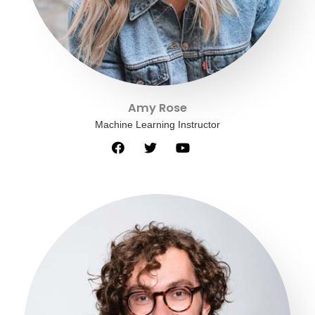
Amy Rose
Machine Learning Instructor