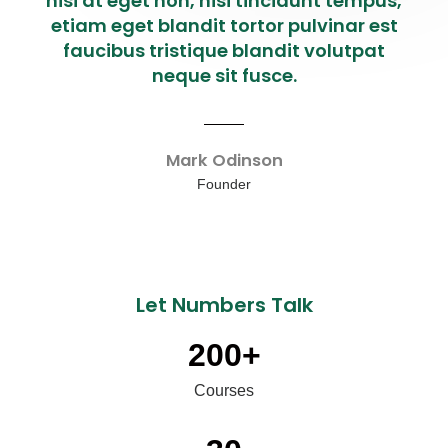
nisi at eget non, nisi tincidunt tempus,
etiam eget blandit tortor pulvinar est
faucibus tristique blandit volutpat
neque sit fusce.
Mark Odinson
Founder
Let Numbers Talk
200
+
Courses