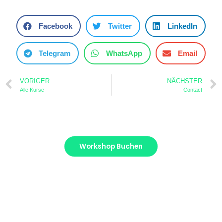
Facebook
Twitter
LinkedIn
Telegram
WhatsApp
Email
VORIGER
NÄCHSTER
Alle Kurse
Contact
Workshop Buchen