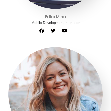
Erika Mina
Mobile Development Instructor