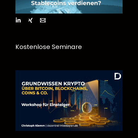
Kostenlose Seminare