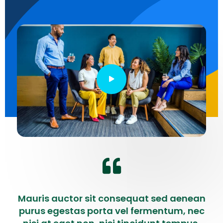
Mauris auctor sit consequat sed aenean
purus egestas porta vel fermentum, nec