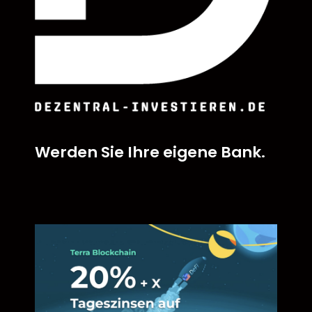
Werden Sie Ihre eigene Bank.