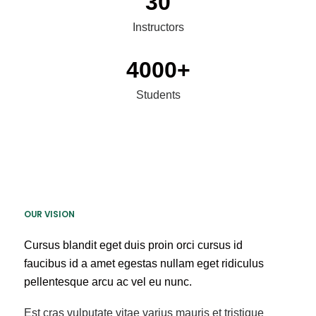
30
Instructors
4000
+
Students
OUR VISION
Cursus blandit eget duis proin orci cursus id
faucibus id a amet egestas nullam eget ridiculus
pellentesque arcu ac vel eu nunc.
Est cras vulputate vitae varius mauris et tristique