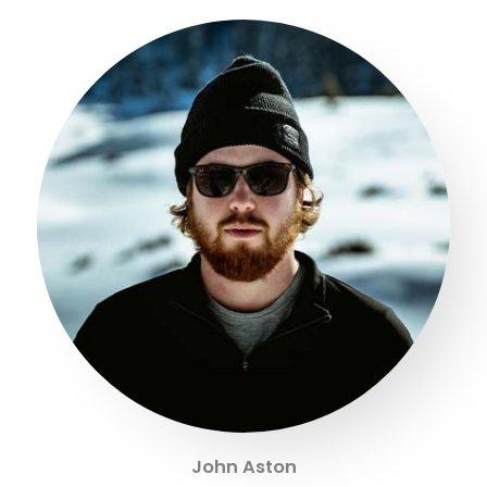
John Aston