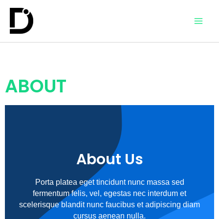
ABOUT
About Us
Porta platea eget tincidunt nunc massa sed
fermentum felis, vel, egestas nec interdum et
scelerisque blandit nunc faucibus et adipiscing diam
cursus aenean nulla.