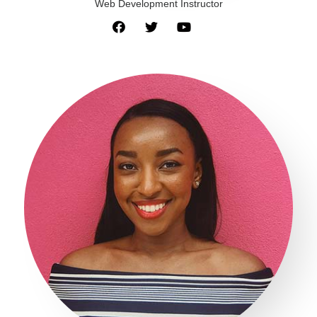
Web Development Instructor