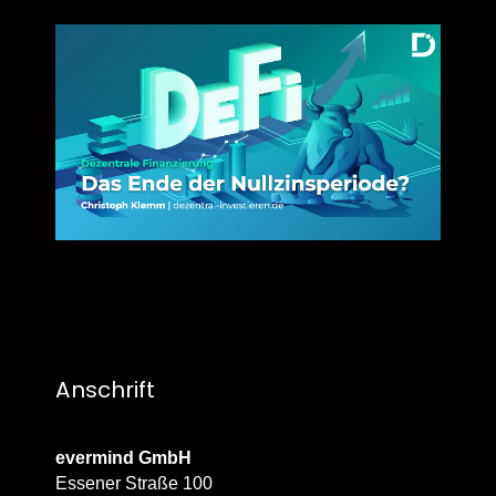
Anschrift
evermind GmbH
Essener Straße 100