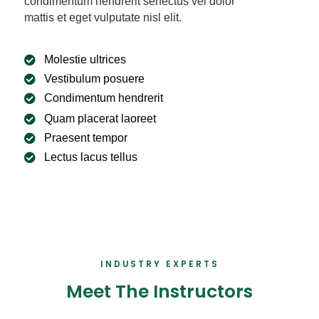
condimentum hendrerit senectus vel dolor
mattis et eget vulputate nisl elit.
Molestie ultrices
Vestibulum posuere
Condimentum hendrerit
Quam placerat laoreet
Praesent tempor
Lectus lacus tellus
INDUSTRY EXPERTS
Meet The Instructors