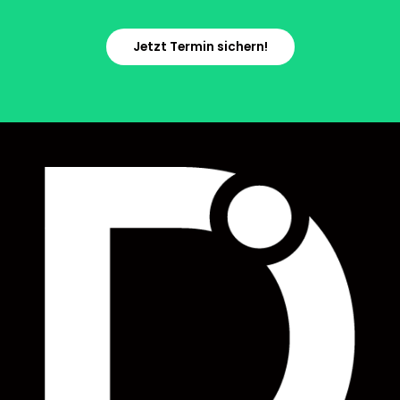
Jetzt Termin sichern!