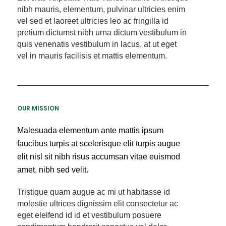
nibh mauris, elementum, pulvinar ultricies enim
vel sed et laoreet ultricies leo ac fringilla id
pretium dictumst nibh urna dictum vestibulum in
quis venenatis vestibulum in lacus, at ut eget
vel in mauris facilisis et mattis elementum.
OUR MISSION
Malesuada elementum ante mattis ipsum
faucibus turpis at scelerisque elit turpis augue
elit nisl sit nibh risus accumsan vitae euismod
amet, nibh sed velit.
Tristique quam augue ac mi ut habitasse id
molestie ultrices dignissim elit consectetur ac
eget eleifend id id et vestibulum posuere