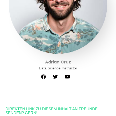
Adrian Cruz
Data Science Instructor
DIREKTEN LINK ZU DIESEM INHALT AN FREUNDE
SENDEN? GERN!